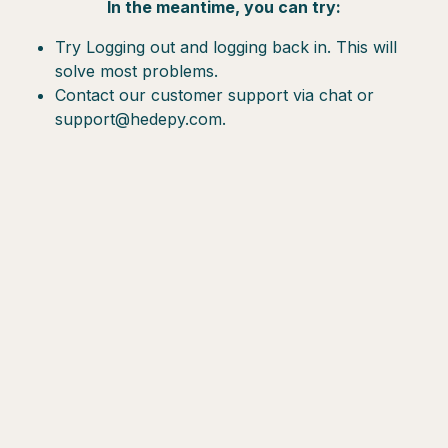
In the meantime, you can try:
Try Logging out and logging back in. This will
solve most problems.
Contact our customer support via chat or
support@hedepy.com.