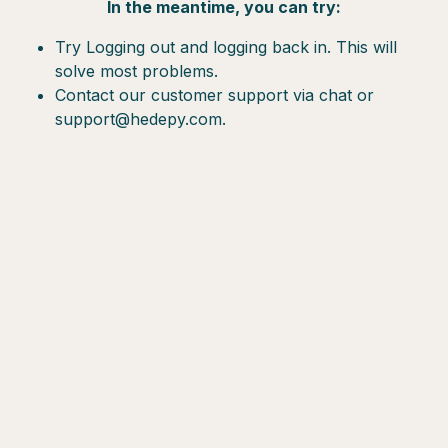
In the meantime, you can try:
Try Logging out and logging back in. This will
solve most problems.
Contact our customer support via chat or
support@hedepy.com.