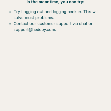
In the meantime, you can try:
Try Logging out and logging back in. This will
solve most problems.
Contact our customer support via chat or
support@hedepy.com.