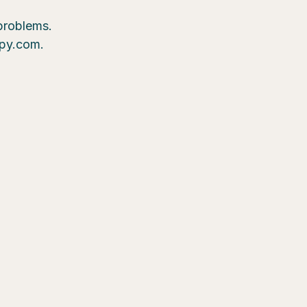
 problems.
epy.com.