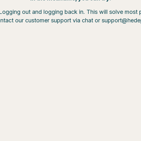
Logging out and logging back in. This will solve most
ntact our customer support via chat or support@hed