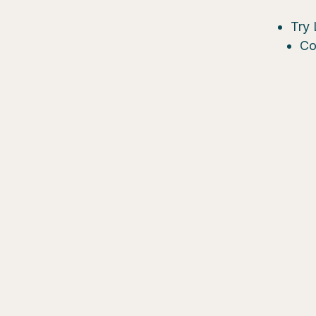
Try 
Co