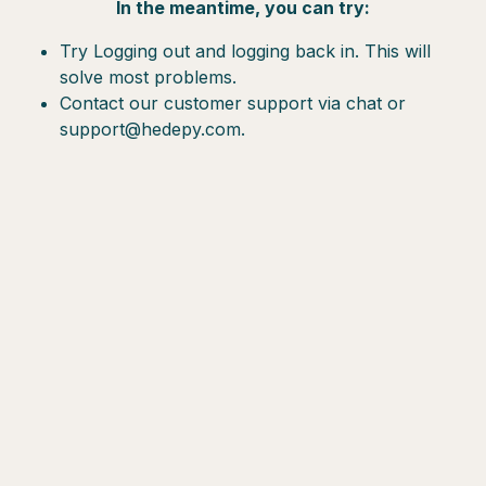
In the meantime, you can try:
Try Logging out and logging back in. This will
solve most problems.
Contact our customer support via chat or
support@hedepy.com.