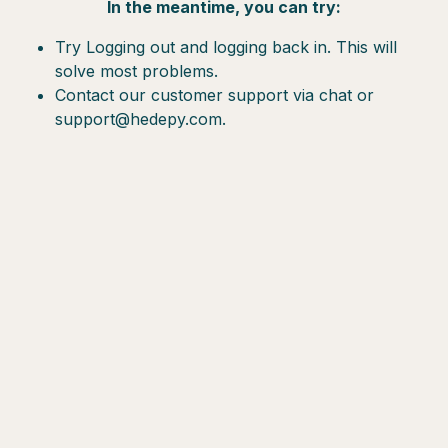
In the meantime, you can try:
Try Logging out and logging back in. This will
solve most problems.
Contact our customer support via chat or
support@hedepy.com.