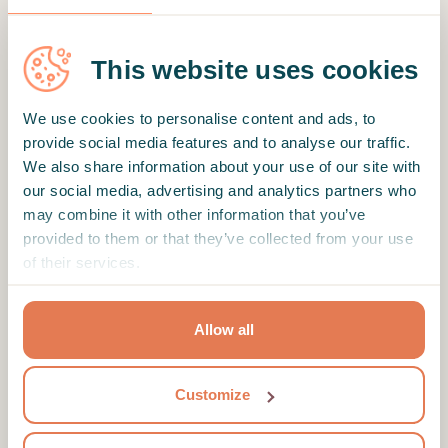
This website uses cookies
SHOW MORE REVIEWS
We use cookies to personalise content and ads, to
provide social media features and to analyse our traffic.
We also share information about your use of our site with
Motto
our social media, advertising and analytics partners who
may combine it with other information that you’ve
Here to guide you on how to embrace your
provided to them or that they’ve collected from your use
demons, at your own pace.
of their services.
Therapist's education and profile
Hello, I'm a psychologist who works in Istanbul.
Allow all
Between Gottman, PACT and Emotion Coaching
training, it is fair to say that I'm a therapist who
Customize
prioritizes emotions and what they do when
they start acting out. My seven years of