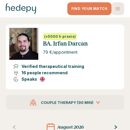
Hedepy - BA. Irfan Darcan
FIND YOUR MATCH
(+5000 h praxis)
BA. Irfan Darcan
79 €/appointment
Verified therapeutical training
16 people recommend
Speaks
COUPLE THERAPY (90 MIN)
August 2026