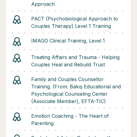
Approach
PACT (Psychobiological Approach to
Couples Therapy) Level 1 Training
IMAGO Clinical Training, Level 1
Treating Affairs and Trauma - Helping
Couples Heal and Rebuild Trust
Family and Couples Counsellor
Training. (From: Bakış Educational and
Psychological Counseling Center
(Associate Member), EFTA-TIC)
Emotion Coaching - The Heart of
Parenting