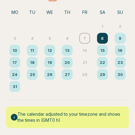
MO
TU
WE
TH
FR
SA
SU
1
2
3
4
5
6
7
8
9
10
11
12
13
14
15
16
17
18
19
20
21
22
23
24
25
26
27
28
29
30
31
The calendar adjusted to your timezone and shows
the times in (GMT0 h)