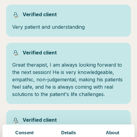
Verified client
Very patient and understanding
Verified client
Great therapist, I am always looking forward to
the next session! He is very knowledgeable,
empathic, non-judgemental, making his patients
feel safe, and he is always coming with real
solutions to the patient's life challenges.
Verified client
Very genuine and compassionate
Consent
Details
About