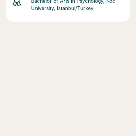
Bachelor of Arts in Psychology, Koc
University, Istanbul/Turkey