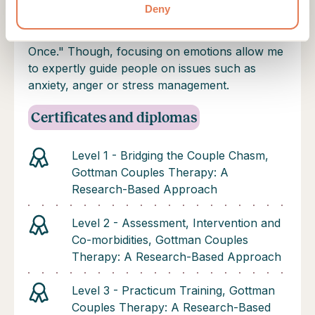
experience as a couples therapist has taught
Deny
me that couples session can be summed up as
the movie title: "Everything, Everywhere, All at
Once." Though, focusing on emotions allow me
to expertly guide people on issues such as
anxiety, anger or stress management.
Certificates and diplomas
Level 1 - Bridging the Couple Chasm,
Gottman Couples Therapy: A
Research-Based Approach
Level 2 - Assessment, Intervention and
Co-morbidities, Gottman Couples
Therapy: A Research-Based Approach
Level 3 - Practicum Training, Gottman
Couples Therapy: A Research-Based