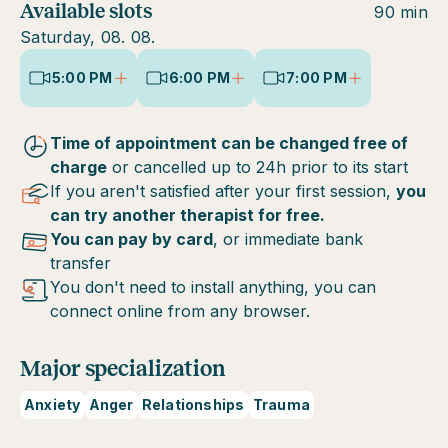
Available slots
90 min
Saturday, 08. 08.
5:00 PM
6:00 PM
7:00 PM
Time of appointment can be changed free of
charge
or cancelled up to 24h prior to its start
If you aren't satisfied after your first session,
you
can try another therapist for free.
You can pay by card
, or immediate bank
transfer
You don't need to install anything, you can
connect online from any browser.
Major specialization
Anxiety
Anger
Relationships
Trauma