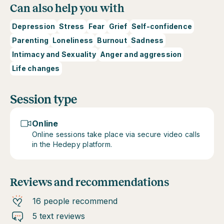
Can also help you with
Depression
Stress
Fear
Grief
Self-confidence
Parenting
Loneliness
Burnout
Sadness
Intimacy and Sexuality
Anger and aggression
Life changes
Session type
Online
Online sessions take place via secure video calls
in the Hedepy platform.
Reviews and recommendations
16 people recommend
5 text reviews