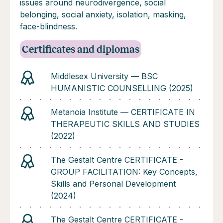
issues around neurodivergence, social
belonging, social anxiety, isolation, masking,
face-blindness.
Certificates and diplomas
Middlesex University — BSC
HUMANISTIC COUNSELLING (2025)
Metanoia Institute — CERTIFICATE IN
THERAPEUTIC SKILLS AND STUDIES
(2022)
The Gestalt Centre CERTIFICATE -
GROUP FACILITATION: Key Concepts,
Skills and Personal Development
(2024)
The Gestalt Centre CERTIFICATE -