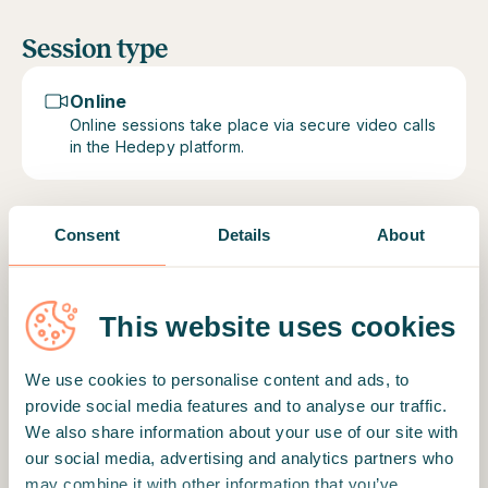
Session type
Online
Online sessions take place via secure video calls
in the Hedepy platform.
Consent
Details
About
Motto
"I am here to guide to find balance in mental
This website uses cookies
health and emotional wellbeing."
Therapist's education and profile
We use cookies to personalise content and ads, to
Sometimes life gets challenging and it might feel
provide social media features and to analyse our traffic.
impossible to find a way out. Therapeutic
We also share information about your use of our site with
relationship has a potential to offer support in
our social media, advertising and analytics partners who
difficult situations. When things go wrong, it may
may combine it with other information that you’ve