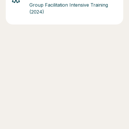
Group Facilitation Intensive Training
(2024)