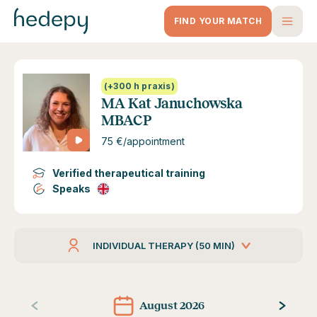
FIND YOUR MATCH
(+300 h praxis)
MA Kat Januchowska
MBACP
75 €/appointment
Verified therapeutical training
Speaks
INDIVIDUAL THERAPY (50 MIN)
August 2026