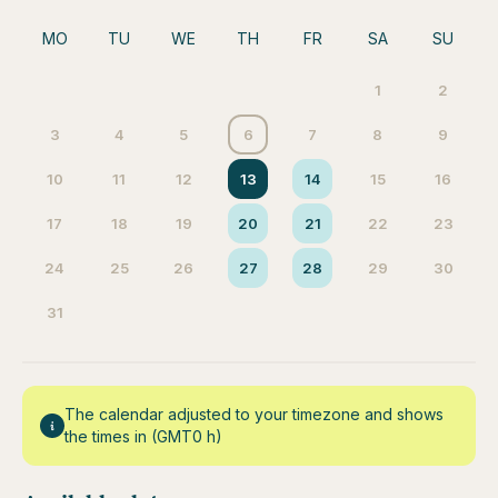
MO
TU
WE
TH
FR
SA
SU
1
2
3
4
5
6
7
8
9
10
11
12
13
14
15
16
17
18
19
20
21
22
23
24
25
26
27
28
29
30
31
The calendar adjusted to your timezone and shows
the times in (GMT0 h)