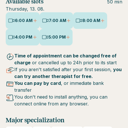
Available slots
50 min
Thursday, 13. 08.
6:00 AM
7:00 AM
8:00 AM
4:00 PM
5:00 PM
Time of appointment can be changed free of
charge
or cancelled up to 24h prior to its start
If you aren't satisfied after your first session,
you
can try another therapist for free.
You can pay by card
, or immediate bank
transfer
You don't need to install anything, you can
connect online from any browser.
Major specialization