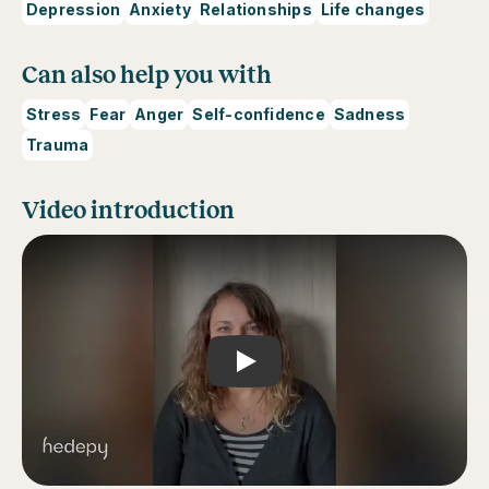
Depression
Anxiety
Relationships
Life changes
Can also help you with
Stress
Fear
Anger
Self-confidence
Sadness
Trauma
Video introduction
Play