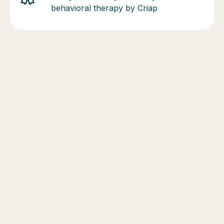
behavioral therapy by Criap