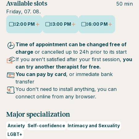
Available slots
50 min
Friday, 07. 08.
2:00 PM
3:00 PM
6:00 PM
Time of appointment can be changed free of
charge
or cancelled up to 24h prior to its start
If you aren't satisfied after your first session,
you
can try another therapist for free.
You can pay by card
, or immediate bank
transfer
You don't need to install anything, you can
connect online from any browser.
Major specialization
Anxiety
Self-confidence
Intimacy and Sexuality
LGBT+