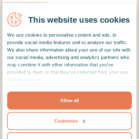
What matters for me the most, that it helps.
Tiago always helps me to get back on track in
This website uses cookies
all this crazy mind maze of mine. thank you
Tiago for that.
We use cookies to personalise content and ads, to
provide social media features and to analyse our traffic.
We also share information about your use of our site with
our social media, advertising and analytics partners who
Verified client
may combine it with other information that you’ve
He listens really well and asks questions he is
provided to them or that they’ve collected from your use
very supportive and is really helpful helped me
of their services.
alot with my anxiety
Allow all
Motto
Customize
Psychologist dedicated to promoting emotional