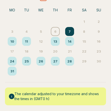
MO
TU
WE
TH
FR
SA
SU
1
2
3
4
5
6
7
8
9
10
11
12
13
14
15
16
17
18
19
20
21
22
23
24
25
26
27
28
29
30
31
The calendar adjusted to your timezone and shows
the times in (GMT0 h)