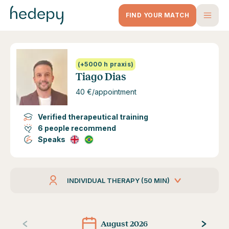
FIND YOUR MATCH
(+5000 h praxis)
Tiago Dias
40 €/appointment
Verified therapeutical training
6 people recommend
Speaks
INDIVIDUAL THERAPY (50 MIN)
August 2026