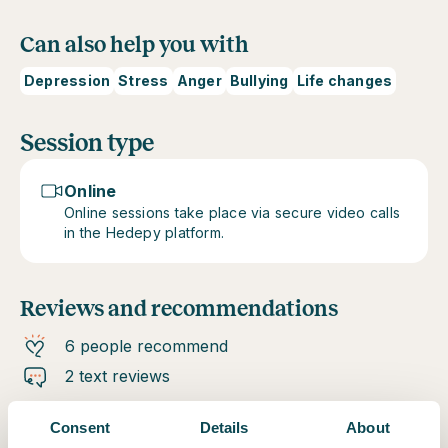
Can also help you with
Depression
Stress
Anger
Bullying
Life changes
Session type
Online
Online sessions take place via secure video calls
in the Hedepy platform.
Reviews and recommendations
6 people recommend
2 text reviews
Consent
Details
About
Verified client