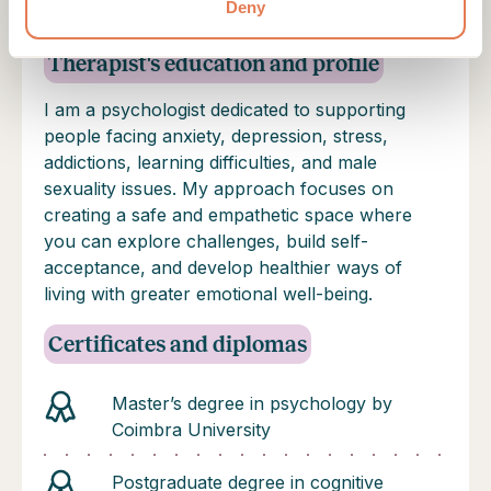
well-being, self-awareness, and healthier
Deny
relationships.
Therapist's education and profile
I am a psychologist dedicated to supporting
people facing anxiety, depression, stress,
addictions, learning difficulties, and male
sexuality issues. My approach focuses on
creating a safe and empathetic space where
you can explore challenges, build self-
acceptance, and develop healthier ways of
living with greater emotional well-being.
Certificates and diplomas
Master’s degree in psychology by
Coimbra University
Postgraduate degree in cognitive