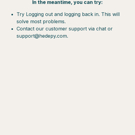
In the meantime, you can try:
Try Logging out and logging back in. This will
solve most problems.
Contact our customer support via chat or
support@hedepy.com.