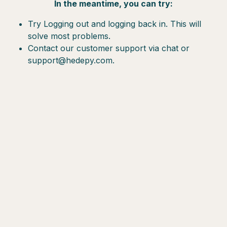
In the meantime, you can try:
Try Logging out and logging back in. This will
solve most problems.
Contact our customer support via chat or
support@hedepy.com.