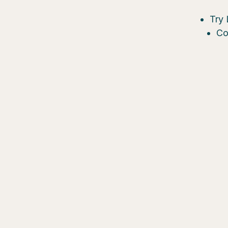
Try 
Co