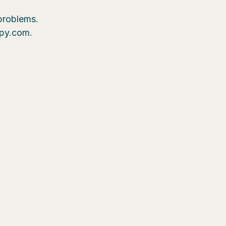
 problems.
epy.com.