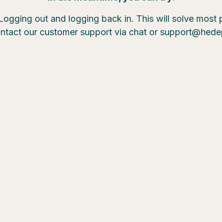
Logging out and logging back in. This will solve most
ntact our customer support via chat or support@hed