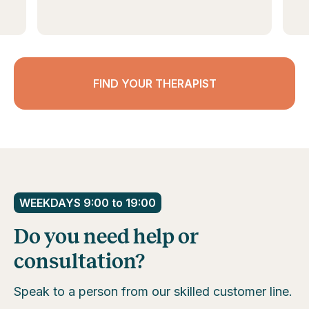
FIND YOUR THERAPIST
WEEKDAYS 9:00 to 19:00
Do you need help or
consultation?
Speak to a person from our skilled customer line.