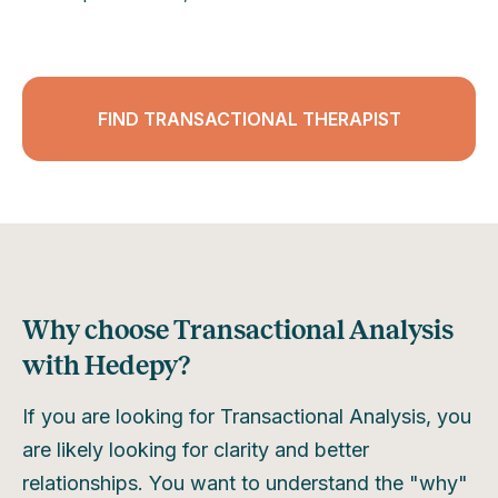
FIND TRANSACTIONAL THERAPIST
Why choose Transactional Analysis
with Hedepy?
If you are looking for Transactional Analysis, you
are likely looking for clarity and better
relationships. You want to understand the "why"