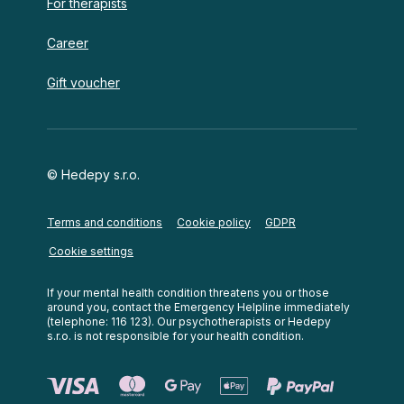
For therapists
Career
Gift voucher
© Hedepy s.r.o.
Terms and conditions
Cookie policy
GDPR
Cookie settings
If your mental health condition threatens you or those
around you, contact the Emergency Helpline immediately
(telephone: 116 123). Our psychotherapists or Hedepy
s.r.o. is not responsible for your health condition.