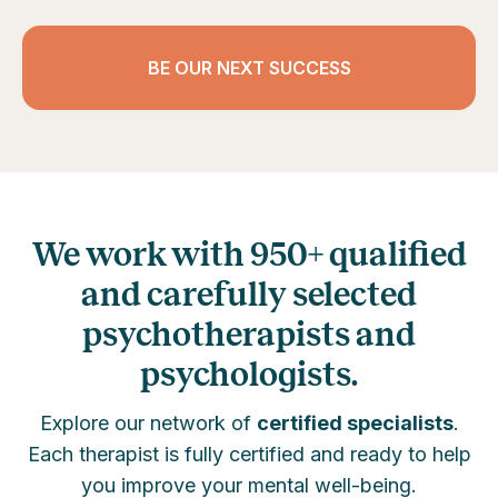
BE OUR NEXT SUCCESS
We work with 950+ qualified
and carefully selected
psychotherapists and
psychologists.
Explore our network of
certified specialists
.
Each therapist is fully certified and ready to help
you improve your mental well-being.