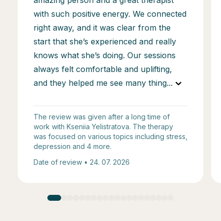
with such positive energy. We connected
right away, and it was clear from the
start that she’s experienced and really
knows what she’s doing. Our sessions
always felt comfortable and uplifting,
and they helped me see many thing
...
The review was given after a long time of
work with Kseniia Yelistratova. The therapy
was focused on various topics including stress,
depression and 4 more.
Date of review • 24. 07. 2026