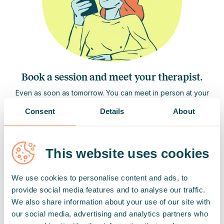
Book a session and meet your therapist.
Even as soon as tomorrow. You can meet in person at your
specialist's office, or if you prefer to connect online, simply
Consent
Details
About
join via video call from your browser or the Hedepy app.
Each individual session lasts 50 minutes.
This website uses cookies
We use cookies to personalise content and ads, to
provide social media features and to analyse our traffic.
We also share information about your use of our site with
our social media, advertising and analytics partners who