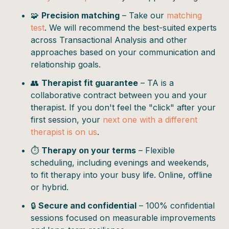
🧩
Precision matching
– Take our
matching
test
. We will recommend the best-suited experts
across Transactional Analysis and other
approaches based on your communication and
relationship goals.
👥
Therapist fit guarantee
– TA is a
collaborative contract between you and your
therapist. If you don't feel the "click" after your
first session, your
next one with a different
therapist is on us
.
⏱️
Therapy on your terms
– Flexible
scheduling, including evenings and weekends,
to fit therapy into your busy life. Online, offline
or hybrid.
🔒
Secure and confidential
– 100% confidential
sessions focused on measurable improvements