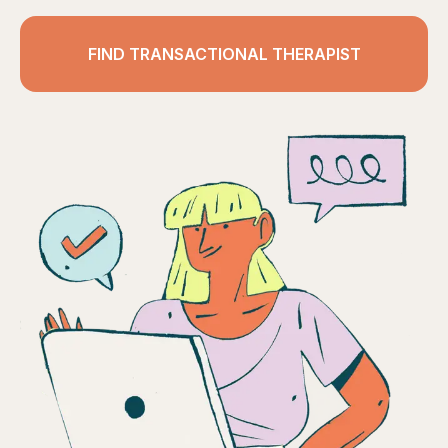
FIND TRANSACTIONAL THERAPIST