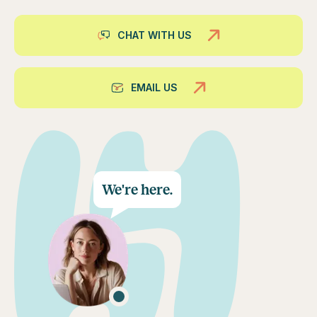
CHAT WITH US
EMAIL US
We're here.