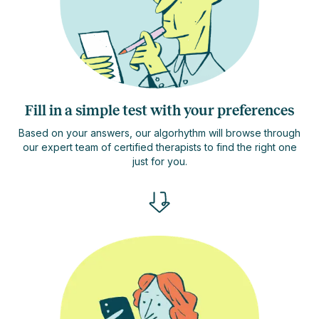
Fill in a simple test with your preferences
Based on your answers, our algorhythm will browse through
our expert team of certified therapists to find the right one
just for you.