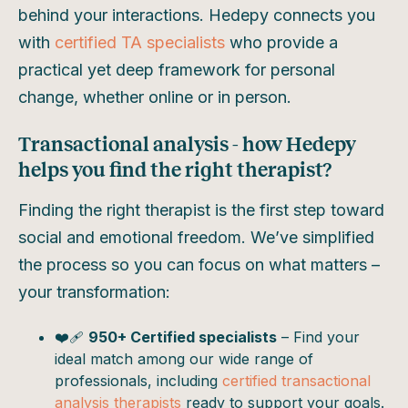
behind your interactions. Hedepy connects you
with
certified TA specialists
who provide a
practical yet deep framework for personal
change, whether online or in person.
Transactional analysis - how Hedepy
helps you find the right therapist?
Finding the right therapist is the first step toward
social and emotional freedom. We’ve simplified
the process so you can focus on what matters –
your transformation:
❤️‍🩹
950+ Certified specialists
– Find your
ideal match among our wide range of
professionals, including
certified transactional
analysis therapists
ready to support your goals.