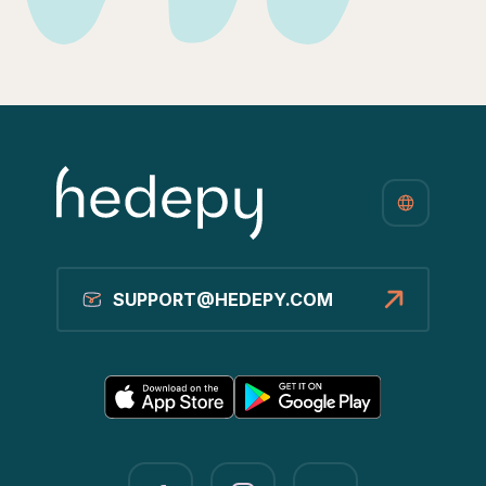
SUPPORT@HEDEPY.COM