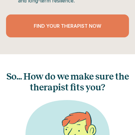
and long-term resilience.
FIND YOUR THERAPIST NOW
So... How do we make sure the
therapist fits you?