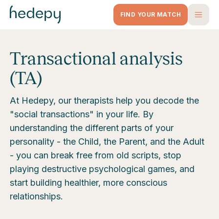
FIND YOUR MATCH
Transactional analysis
(TA)
At Hedepy, our therapists help you decode the
"social transactions" in your life. By
understanding the different parts of your
personality - the Child, the Parent, and the Adult
- you can break free from old scripts, stop
playing destructive psychological games, and
start building healthier, more conscious
relationships.