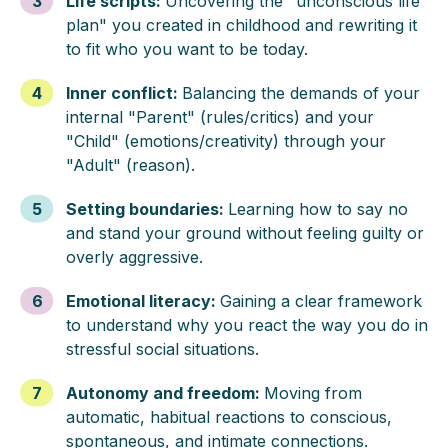
3
Life scripts
:
Uncovering the "unconscious life
plan" you created in childhood and rewriting it
to fit who you want to be today.
4
Inner conflict
:
Balancing the demands of your
internal "Parent" (rules/critics) and your
"Child" (emotions/creativity) through your
"Adult" (reason).
5
Setting boundaries
:
Learning how to say no
and stand your ground without feeling guilty or
overly aggressive.
6
Emotional literacy
:
Gaining a clear framework
to understand why you react the way you do in
stressful social situations.
7
Autonomy and freedom
:
Moving from
automatic, habitual reactions to conscious,
spontaneous, and intimate connections.