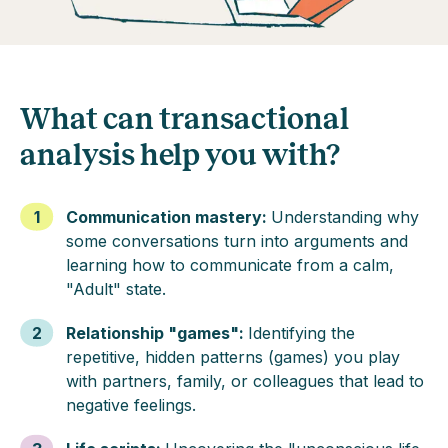
What can transactional
analysis help you with?
1
Communication mastery
:
Understanding why
some conversations turn into arguments and
learning how to communicate from a calm,
"Adult" state.
2
Relationship "games"
:
Identifying the
repetitive, hidden patterns (games) you play
with partners, family, or colleagues that lead to
negative feelings.