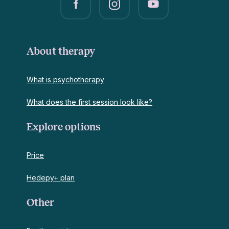
About therapy
What is psychotherapy
What does the first session look like?
Explore options
Price
Hedepy+ plan
Other