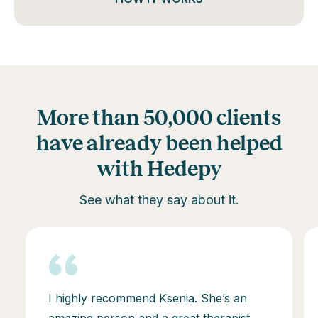
More than 50,000 clients
have already been helped
with Hedepy
See what they say about it.
I highly recommend Ksenia. She’s an
amazing person and a great therapist