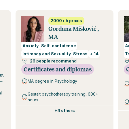
2000+ h praxis
Gordana Mišković ,
MA
Anxiety
Self-confidence
A
Intimacy and Sexuality
Stress
+
14
T
26 people recommend
Certificates and diplomas
C
gy,
MA degree in Psychology
0 –
l
Gestalt psychotherapy training, 600+
 of
hours
+
4 others