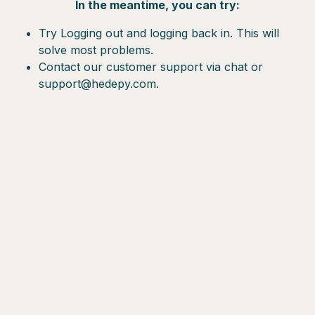
In the meantime, you can try:
Try Logging out and logging back in. This will
solve most problems.
Contact our customer support via chat or
support@hedepy.com.