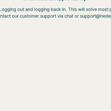
Logging out and logging back in. This will solve most
ntact our customer support via chat or support@hed