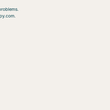
 problems.
epy.com.