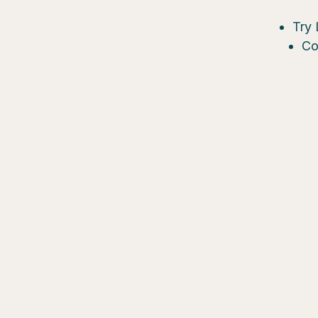
Try 
Co