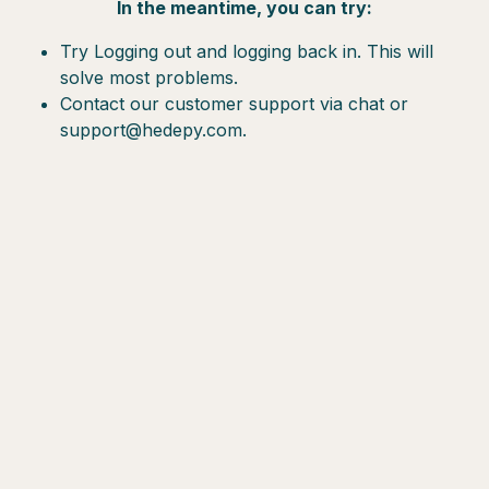
In the meantime, you can try:
Try Logging out and logging back in. This will
solve most problems.
Contact our customer support via chat or
support@hedepy.com.