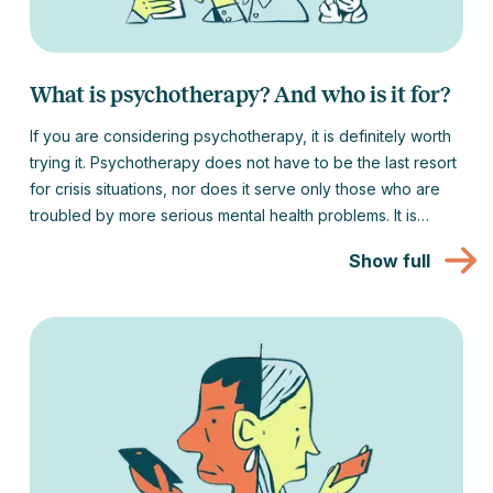
What is psychotherapy? And who is it for?
If you are considering psychotherapy, it is definitely worth
trying it. Psychotherapy does not have to be the last resort
for crisis situations, nor does it serve only those who are
troubled by more serious mental health problems. It is
suitable for anyone who wants to work on themselves and
Show full
better understand themselves.