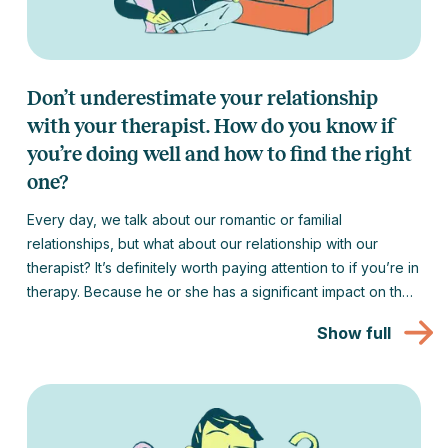
Don’t underestimate your relationship
with your therapist. How do you know if
you’re doing well and how to find the right
one?
Every day, we talk about our romantic or familial
relationships, but what about our relationship with our
therapist? It’s definitely worth paying attention to if you’re in
therapy. Because he or she has a significant impact on the
success of your psychological well-being journey. We
Show full
discuss how to tell if your therapist is right for you and what
to do if things don’t work out the first time.