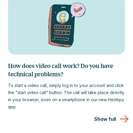
How does video call work? Do you have
technical problems?
To start a video call, simply log in to your account and click
the "start video call" button. The call will take place directly
in your browser, even on a smartphone in our new Hedepy
app.
Show full