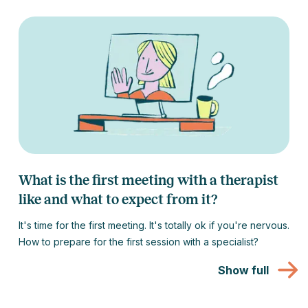
What is the first meeting with a therapist
like and what to expect from it?
It's time for the first meeting. It's totally ok if you're nervous.
How to prepare for the first session with a specialist?
Show full