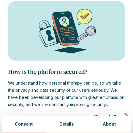
How is the platform secured?
We understand how personal therapy can be, so we take
the privacy and data security of our users seriously. We
have been developing our platform with great emphasis on
security, and we are constantly improving security
measures.
Show full
Consent
Details
About