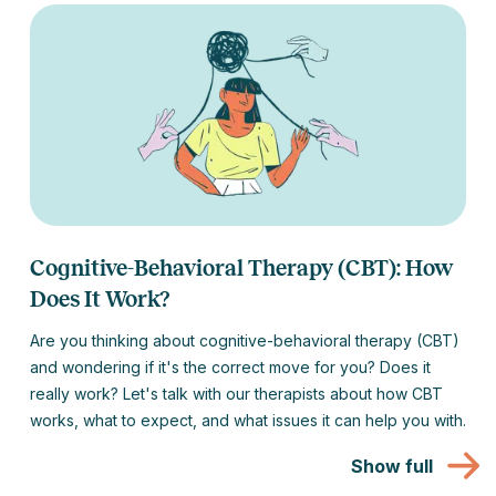
Cognitive-Behavioral Therapy (CBT): How
Does It Work?
Are you thinking about cognitive-behavioral therapy (CBT)
and wondering if it's the correct move for you? Does it
really work? Let's talk with our therapists about how CBT
works, what to expect, and what issues it can help you with.
Show full