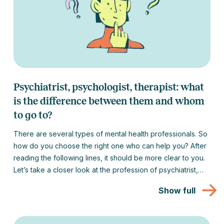
Psychiatrist, psychologist, therapist: what
is the difference between them and whom
to go to?
There are several types of mental health professionals. So
how do you choose the right one who can help you? After
reading the following lines, it should be more clear to you.
Let’s take a closer look at the profession of psychiatrist,
psychologist, therapist and coach and tell you when to go
Show full
to which one.