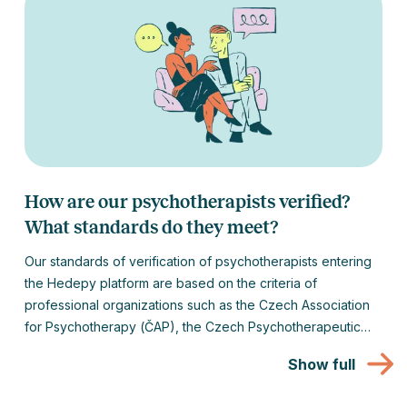
How are our psychotherapists verified?
What standards do they meet?
Our standards of verification of psychotherapists entering
the Hedepy platform are based on the criteria of
professional organizations such as the Czech Association
for Psychotherapy (ČAP), the Czech Psychotherapeutic
Society (ČPtS), the Czech Medical Society of Jan
Show full
Evangelista Purkyně (JEP) or the European Association for
Psychotherapy (EAP).