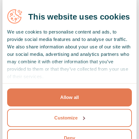
This website uses cookies
We use cookies to personalise content and ads, to
provide social media features and to analyse our traffic.
We also share information about your use of our site with
our social media, advertising and analytics partners who
may combine it with other information that you’ve
provided to them or that they’ve collected from your use
Can I change or cancel the date of the
of their services.
session?
Yes, the date can be changed or canceled free of charge
Allow all
up to 24 hours before the session.
Show full
Customize
Deny