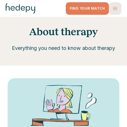
FIND YOUR MATCH
About therapy
Everything you need to know about therapy