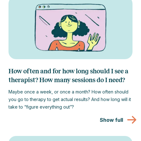
How often and for how long should I see a
therapist? How many sessions do I need?
Maybe once a week, or once a month? How often should
you go to therapy to get actual results? And how long will it
take to “figure everything out”?
Show full