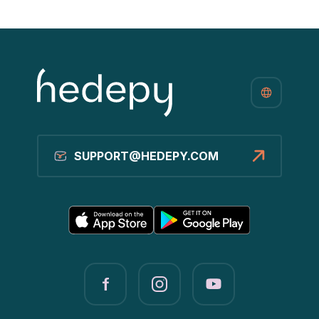
SUPPORT@HEDEPY.COM