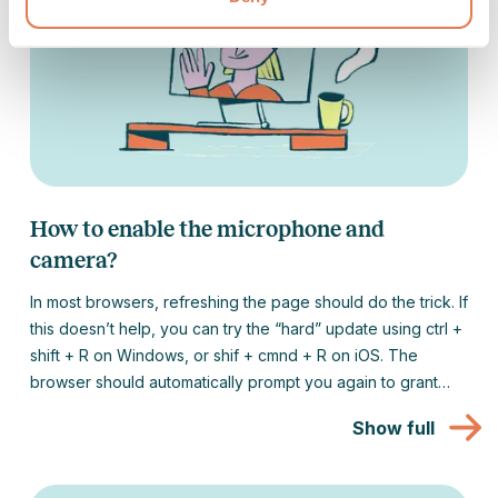
How to enable the microphone and
camera?
In most browsers, refreshing the page should do the trick. If
this doesn’t help, you can try the “hard” update using ctrl +
shift + R on Windows, or shif + cmnd + R on iOS. The
browser should automatically prompt you again to grant
access to the camera and microphone.
Show full