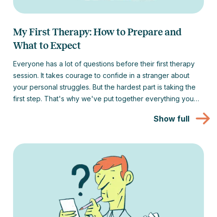
My First Therapy: How to Prepare and
What to Expect
Everyone has a lot of questions before their first therapy
session. It takes courage to confide in a stranger about
your personal struggles. But the hardest part is taking the
first step. That's why we've put together everything you
might be interested in about your first therapy session to
Show full
make that first step as easy as possible for you.