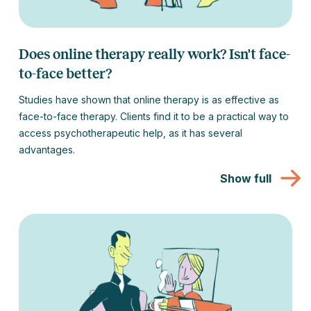
Does online therapy really work? Isn't face-
to-face better?
Studies have shown that online therapy is as effective as
face-to-face therapy. Clients find it to be a practical way to
access psychotherapeutic help, as it has several
advantages.
Show full