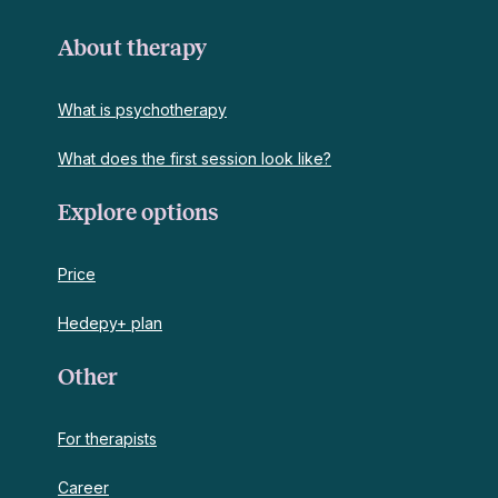
About therapy
What is psychotherapy
What does the first session look like?
Explore options
Price
Hedepy+ plan
Other
For therapists
Career